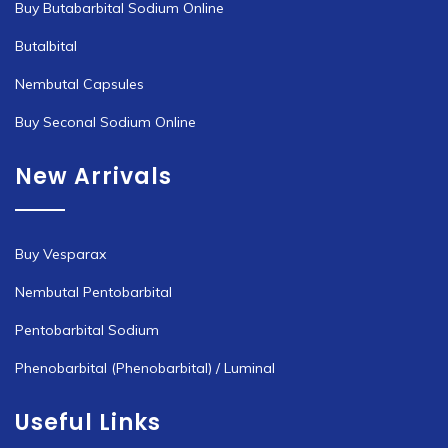
Buy Butabarbital Sodium Online
Butalbital
Nembutal Capsules
Buy Seconal Sodium Online
New Arrivals
Buy Vesparax
Nembutal Pentobarbital
Pentobarbital Sodium
Phenobarbital (Phenobarbital) / Luminal
Useful Links