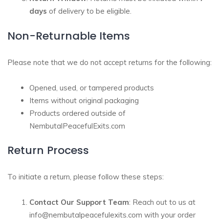
days
of delivery to be eligible.
Non-Returnable Items
Please note that we do not accept returns for the following:
Opened, used, or tampered products
Items without original packaging
Products ordered outside of
NembutalPeacefulExits.com
Return Process
To initiate a return, please follow these steps:
Contact Our Support Team
: Reach out to us at
info@nembutalpeacefulexits.com
with your order