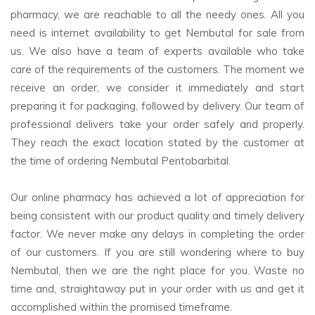
pharmacy, we are reachable to all the needy ones. All you
need is internet availability to get Nembutal for sale from
us. We also have a team of experts available who take
care of the requirements of the customers. The moment we
receive an order, we consider it immediately and start
preparing it for packaging, followed by delivery. Our team of
professional delivers take your order safely and properly.
They reach the exact location stated by the customer at
the time of ordering Nembutal Pentobarbital.
Our online pharmacy has achieved a lot of appreciation for
being consistent with our product quality and timely delivery
factor. We never make any delays in completing the order
of our customers. If you are still wondering where to buy
Nembutal, then we are the right place for you. Waste no
time and, straightaway put in your order with us and get it
accomplished within the promised timeframe.