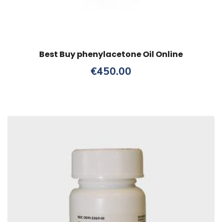
Best Buy phenylacetone Oil Online
€
450.00