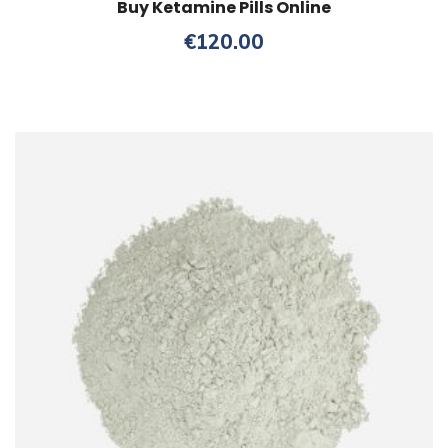
Buy Ketamine Pills Online
€
120.00