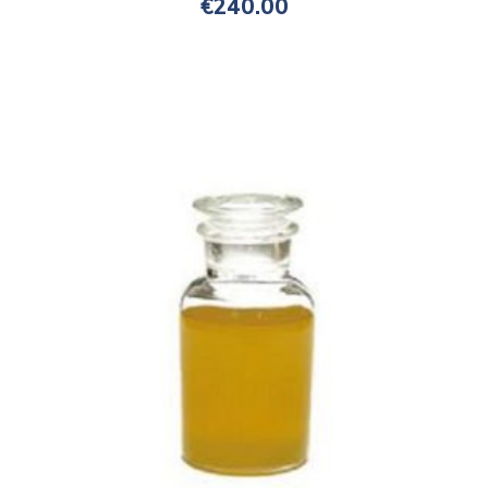
€
240.00