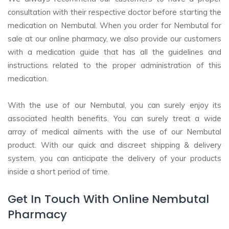
consultation with their respective doctor before starting the
medication on Nembutal. When you order for Nembutal for
sale at our online pharmacy, we also provide our customers
with a medication guide that has all the guidelines and
instructions related to the proper administration of this
medication.
With the use of our Nembutal, you can surely enjoy its
associated health benefits. You can surely treat a wide
array of medical ailments with the use of our Nembutal
product. With our quick and discreet shipping & delivery
system, you can anticipate the delivery of your products
inside a short period of time.
Get In Touch With Online Nembutal
Pharmacy