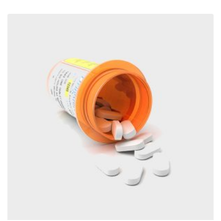
through
€1,280.00