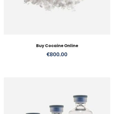
Buy Cocaine Online
€
800.00