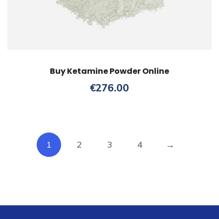
Buy Ketamine Powder Online
€
276.00
1
2
3
4
→