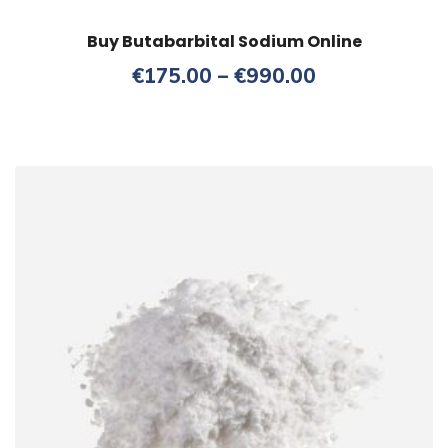
Buy Butabarbital Sodium Online
Price
€
175.00
–
€
990.00
range:
€175.00
through
€990.00