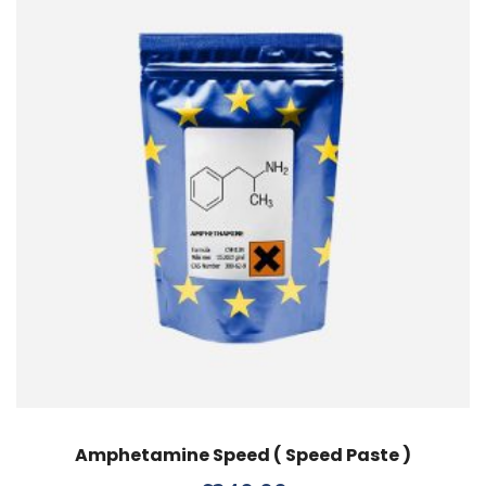
Amphetamine Speed ( Speed Paste )