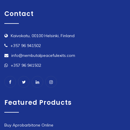
Contact
Kaivokatu, 00100 Helsinki, Finland
+357 96 941502
info@nembutalpeacefulexits.com
+357 96 941502
Featured Products
Buy Aprobarbitone Online