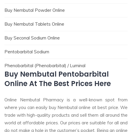
Buy Nembutal Powder Online
Buy Nembutal Tablets Online
Buy Seconal Sodium Online
Pentobarbital Sodium
Phenobarbital (Phenobarbital) / Luminal
Buy Nembutal Pentobarbital
Online At The Best Prices Here
Online Nembutal Pharmacy is a well-known spot from
where you can easily buy Nembutal online at best price. We
trade with high-quality products and sell them all around the
world at affordable prices. Our prices are suitable for all and
do not make a hole in the customer’s pocket. Being an online