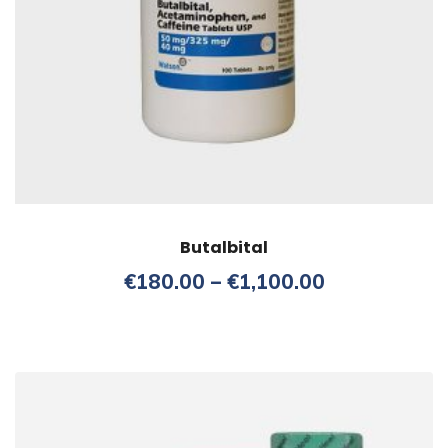
Butalbital
Price
€
180.00
–
€
1,100.00
range:
€180.00
through
€1,100.00