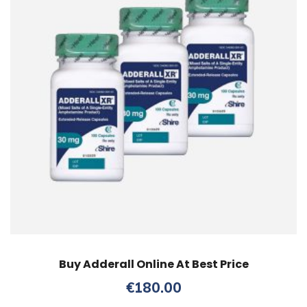
Buy Adderall Online At Best Price
€
180.00