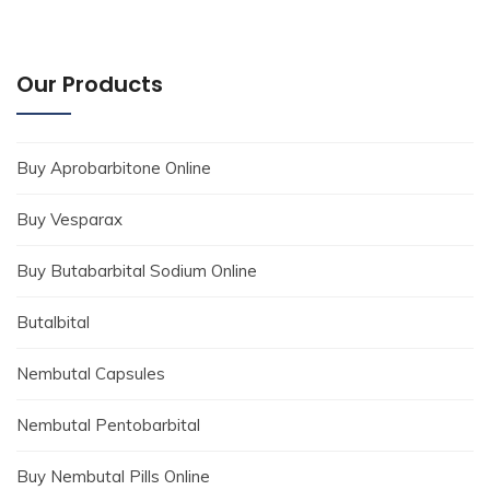
Our Products
Buy Aprobarbitone Online
Buy Vesparax
Buy Butabarbital Sodium Online
Butalbital
Nembutal Capsules
Nembutal Pentobarbital
Buy Nembutal Pills Online