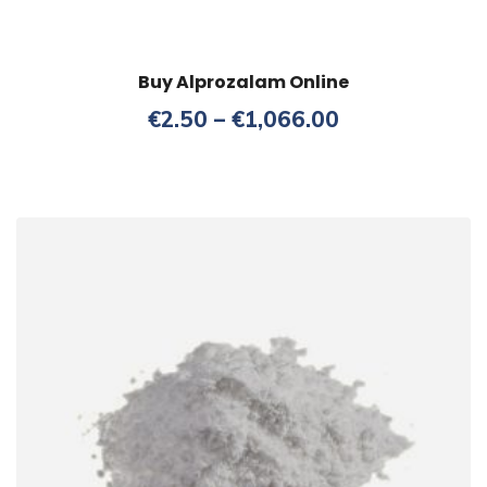
Buy Alprozalam Online
Price
€
2.50
–
€
1,066.00
range:
€2.50
through
€1,066.00