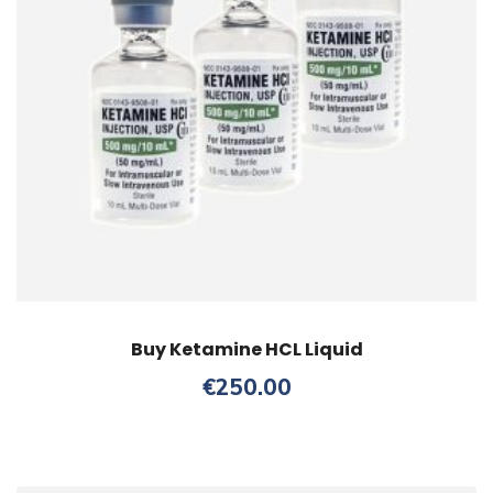
Buy Ketamine HCL Liquid
€
250.00