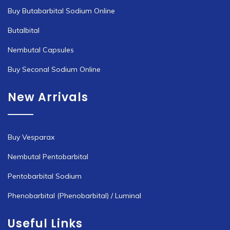
Buy Butabarbital Sodium Online
Butalbital
Nembutal Capsules
Buy Seconal Sodium Online
New Arrivals
Buy Vesparax
Nembutal Pentobarbital
Pentobarbital Sodium
Phenobarbital (Phenobarbital) / Luminal
Useful Links