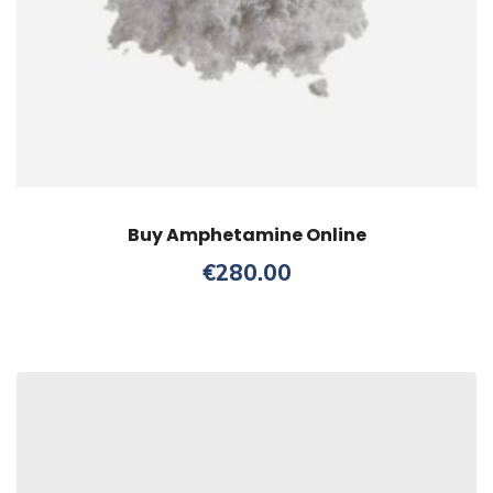
Buy Amphetamine Online
€
280.00