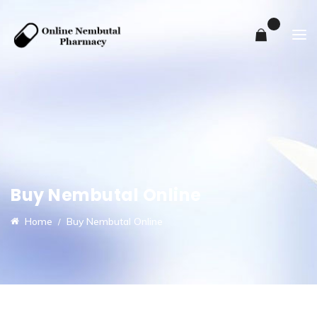
0
Buy Nembutal Online
Home
Buy Nembutal Online