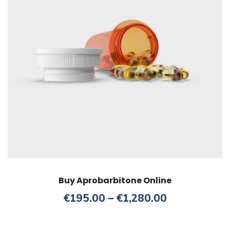
Buy Aprobarbitone Online
Price
€
195.00
–
€
1,280.00
range:
€195.00