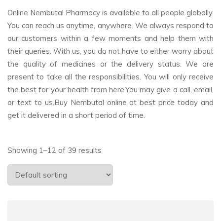
Online Nembutal Pharmacy is available to all people globally.
You can reach us anytime, anywhere. We always respond to
our customers within a few moments and help them with
their queries. With us, you do not have to either worry about
the quality of medicines or the delivery status. We are
present to take all the responsibilities. You will only receive
the best for your health from here.You may give a call, email,
or text to us.Buy Nembutal online at best price today and
get it delivered in a short period of time.
Showing 1–12 of 39 results