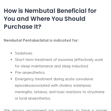
How is Nembutal Beneficial for
You and Where You Should
Purchase It?
Nembutal Pentobarbital is indicated for:
Sedatives
Short term treatment of insomnia (effectively work
for sleep maintenance and sleep induction)
Pre-anaesthetics
Emergency treatment during acute convulsive
episodesassociated with cholera, eclampsia,
meningitis, tetanus, and toxic reactions to strychnine
or local anaesthetics.
We always recommend our customers to have a proper