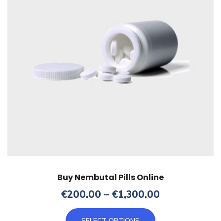
Buy Nembutal Pills Online
Price
€
200.00
–
€
1,300.00
range:
This
€200.00
SELECT OPTIONS