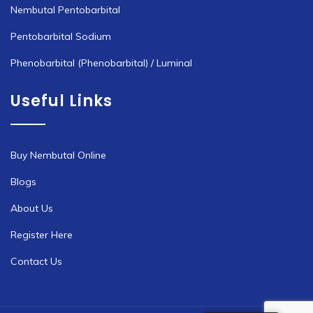
Nembutal Pentobarbital
Pentobarbital Sodium
Phenobarbital (Phenobarbital) / Luminal
Useful Links
Buy Nembutal Online
Blogs
About Us
Register Here
Contact Us