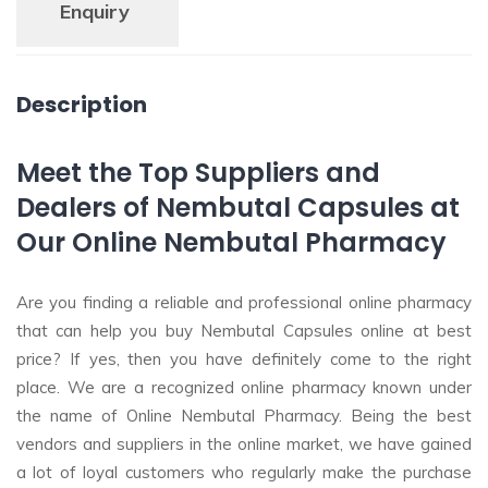
Enquiry
Description
Meet the Top Suppliers and
Dealers of Nembutal Capsules at
Our Online Nembutal Pharmacy
Are you finding a reliable and professional online pharmacy
that can help you buy Nembutal Capsules online at best
price? If yes, then you have definitely come to the right
place. We are a recognized online pharmacy known under
the name of Online Nembutal Pharmacy. Being the best
vendors and suppliers in the online market, we have gained
a lot of loyal customers who regularly make the purchase