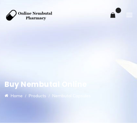
0
Buy Nembutal Online
Home
Products
Nembutal Capsules