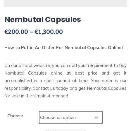
Nembutal Capsules
Price
€
200.00
–
€
1,300.00
range:
€200.00
How to Put in An Order For Nembutal Capsules Online?
through
€1,300.00
On our official website, you can add your requirement to buy
Nembutal Capsules online at best price and get it
accomplished in a short period of time. Your order is our
responsibility. Contact us today and get Nembutal Capsules
for sale in the simplest manner!
Choose