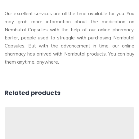
Our excellent services are all the time available for you. You
may grab more information about the medication on
Nembutal Capsules with the help of our online pharmacy.
Earlier, people used to struggle with purchasing Nembutal
Capsules. But with the advancement in time, our online
pharmacy has arrived with Nembutal products. You can buy
them anytime, anywhere.
Related products