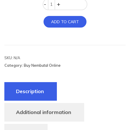
Quantity
ADD TO CART
SKU:
N/A
Category:
Buy Nembutal Online
Description
Additional information