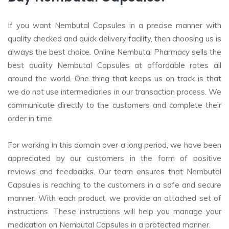
If you want Nembutal Capsules in a precise manner with
quality checked and quick delivery facility, then choosing us is
always the best choice. Online Nembutal Pharmacy sells the
best quality Nembutal Capsules at affordable rates all
around the world. One thing that keeps us on track is that
we do not use intermediaries in our transaction process. We
communicate directly to the customers and complete their
order in time.
For working in this domain over a long period, we have been
appreciated by our customers in the form of positive
reviews and feedbacks. Our team ensures that Nembutal
Capsules is reaching to the customers in a safe and secure
manner. With each product, we provide an attached set of
instructions. These instructions will help you manage your
medication on Nembutal Capsules in a protected manner.