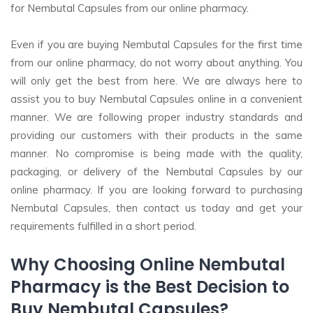
for Nembutal Capsules from our online pharmacy.
Even if you are buying Nembutal Capsules for the first time
from our online pharmacy, do not worry about anything. You
will only get the best from here. We are always here to
assist you to buy Nembutal Capsules online in a convenient
manner. We are following proper industry standards and
providing our customers with their products in the same
manner. No compromise is being made with the quality,
packaging, or delivery of the Nembutal Capsules by our
online pharmacy. If you are looking forward to purchasing
Nembutal Capsules, then contact us today and get your
requirements fulfilled in a short period.
Why Choosing Online Nembutal
Pharmacy is the Best Decision to
Buy Nembutal Capsules?