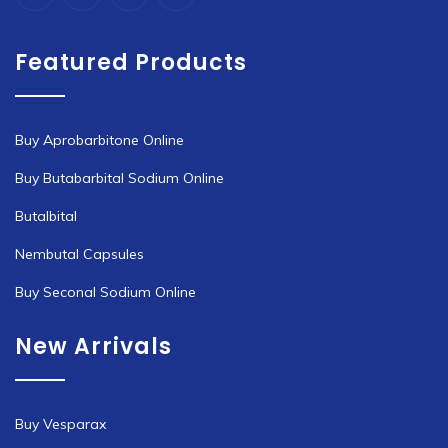
Featured Products
Buy Aprobarbitone Online
Buy Butabarbital Sodium Online
Butalbital
Nembutal Capsules
Buy Seconal Sodium Online
New Arrivals
Buy Vesparax