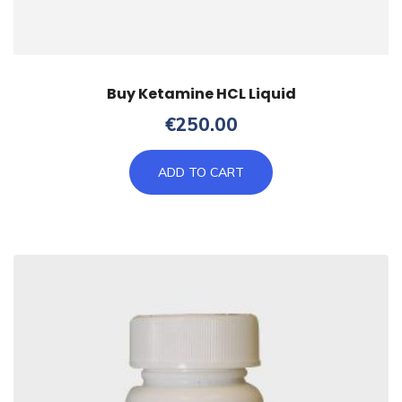
Buy Ketamine HCL Liquid
€
250.00
ADD TO CART