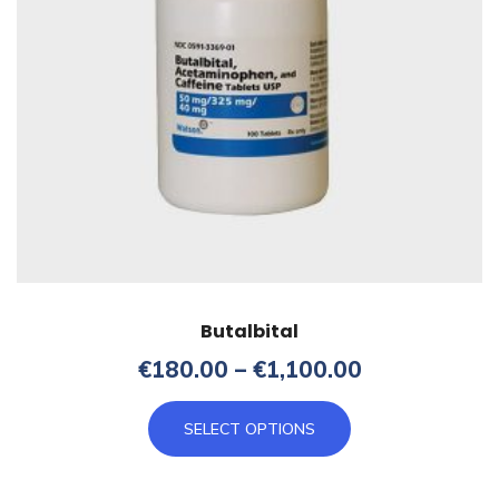
Butalbital
Price
€
180.00
–
€
1,100.00
range:
This
€180.00
SELECT OPTIONS
product
through
has
€1,100.00
multiple