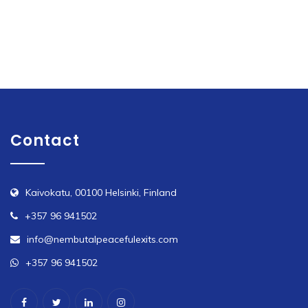
variants.
The
options
may
be
chosen
on
Contact
the
product
page
Kaivokatu, 00100 Helsinki, Finland
+357 96 941502
info@nembutalpeacefulexits.com
+357 96 941502