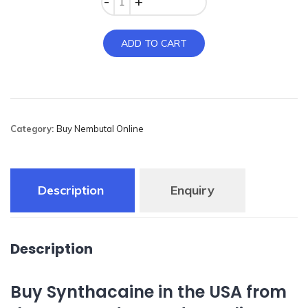
ADD TO CART
Category:
Buy Nembutal Online
Description
Enquiry
Description
Buy Synthacaine in the USA from