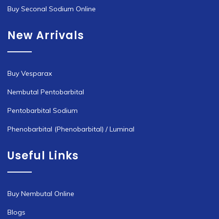
Buy Seconal Sodium Online
New Arrivals
Buy Vesparax
Nembutal Pentobarbital
Pentobarbital Sodium
Phenobarbital (Phenobarbital) / Luminal
Useful Links
Buy Nembutal Online
Blogs