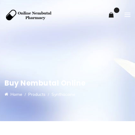
0
Buy Nembutal Online
Home
Products
Synthacaine