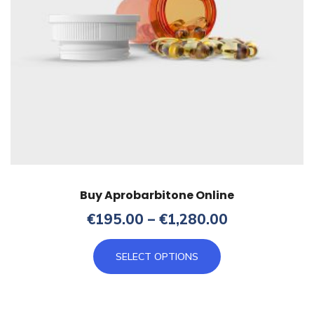
product
page
Buy Aprobarbitone Online
Price
€
195.00
–
€
1,280.00
range:
This
€195.00
SELECT OPTIONS
product
through
has
€1,280.00
multiple