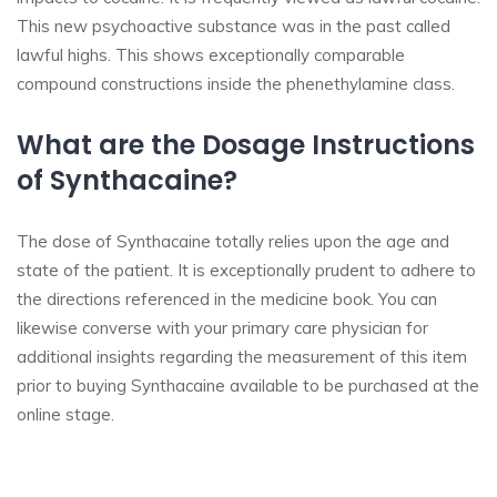
This new psychoactive substance was in the past called
lawful highs. This shows exceptionally comparable
compound constructions inside the phenethylamine class.
What are the Dosage Instructions
of Synthacaine?
The dose of Synthacaine totally relies upon the age and
state of the patient. It is exceptionally prudent to adhere to
the directions referenced in the medicine book. You can
likewise converse with your primary care physician for
additional insights regarding the measurement of this item
prior to buying Synthacaine available to be purchased at the
online stage.