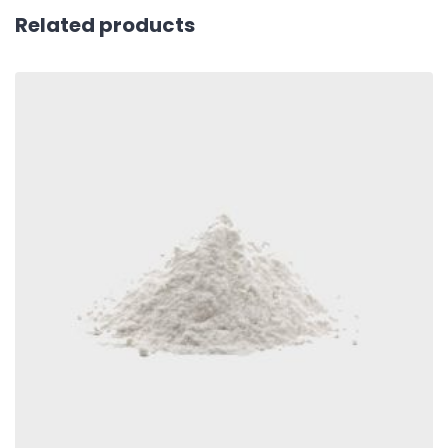
Related products