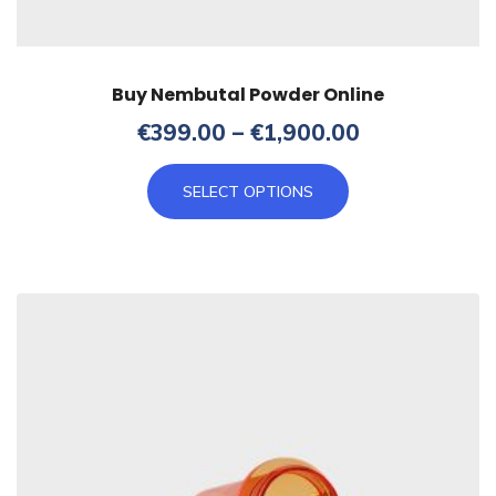
Buy Nembutal Powder Online
Price
€
399.00
–
€
1,900.00
range:
This
€399.00
SELECT OPTIONS
product
through
has
€1,900.00
multiple
variants.
The
options
may
be
chosen
on
the