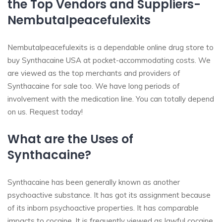
the Top Vendors and Suppliers-
Nembutalpeacefulexits
Nembutalpeacefulexits is a dependable online drug store to
buy Synthacaine USA at pocket-accommodating costs. We
are viewed as the top merchants and providers of
Synthacaine for sale too. We have long periods of
involvement with the medication line. You can totally depend
on us. Request today!
What are the Uses of
Synthacaine?
Synthacaine has been generally known as another
psychoactive substance. It has got its assignment because
of its inborn psychoactive properties. It has comparable
impacts to cocaine. It is frequently viewed as lawful cocaine.