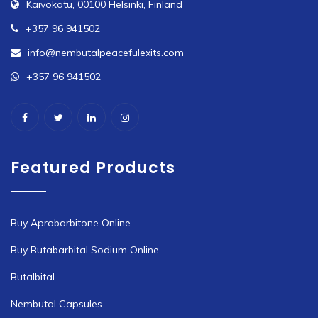
Kaivokatu, 00100 Helsinki, Finland
+357 96 941502
info@nembutalpeacefulexits.com
+357 96 941502
Featured Products
Buy Aprobarbitone Online
Buy Butabarbital Sodium Online
Butalbital
Nembutal Capsules