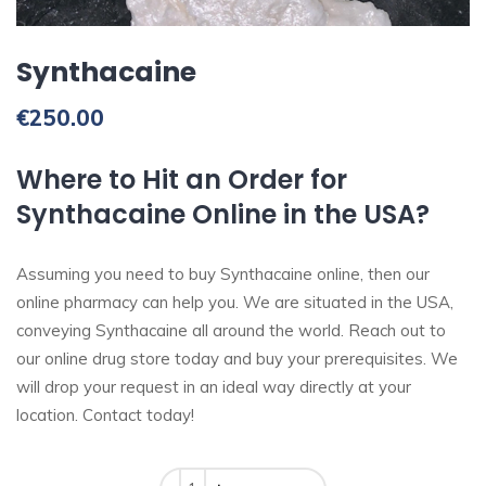
Synthacaine
€
250.00
Where to Hit an Order for
Synthacaine Online in the USA?
Assuming you need to buy Synthacaine online, then our
online pharmacy can help you. We are situated in the USA,
conveying Synthacaine all around the world. Reach out to
our online drug store today and buy your prerequisites. We
will drop your request in an ideal way directly at your
location. Contact today!
Quantity