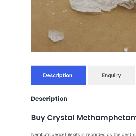
Description
Enquiry
Description
Buy Crystal Methamphetamin
Nembutalpeacefulexits is regarded as the best and