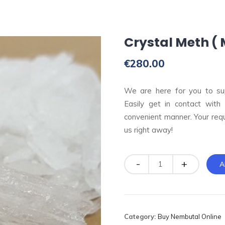
Crystal Meth 
€
280.00
We are here for you to su
Easily get in contact with
convenient manner. Your req
us right away!
Quantity
A
Category:
Buy Nembutal Online