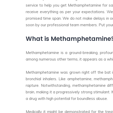
service to help you get Methamphetamine for sale.
receive everything as per your expectations. We
promised time span. We do not make delays in ou
soon by our professional team members. Put your 
What is Methamphetamine? W
Methamphetamine is a ground-breaking, profoundl
among numerous other terms, it appears as a white
Methamphetamine was grown right off the bat in 
bronchial inhalers. Like amphetamine, methamph
rapture. Notwithstanding, methamphetamine diff
brain, making it a progressively strong stimulant.
a drug with high potential for boundless abuse.
Medically it might be demonstrated for the trea