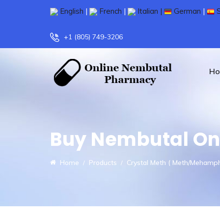
English
|
French
|
Italian |
German
|
S
+1 (805) 749-3206
H
Buy Nembutal On
Home
Products
Crystal Meth ( Meth/Mehamp