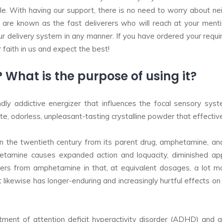
 With having our support, there is no need to worry about neith
 are known as the fast deliverers who will reach at your menti
r delivery system in any manner. If you have ordered your requi
faith in us and expect the best!
hat is the purpose of using it?
y addictive energizer that influences the focal sensory system
, odorless, unpleasant-tasting crystalline powder that effectivel
the twentieth century from its parent drug, amphetamine, and w
etamine causes expanded action and loquacity, diminished app
ers from amphetamine in that, at equivalent dosages, a lot m
 It likewise has longer-enduring and increasingly hurtful effects o
tment of attention deficit hyperactivity disorder (ADHD) and 