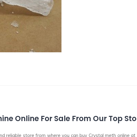
e Online For Sale From Our Top Sto
 reliable store from where you can buy Crystal meth online at t