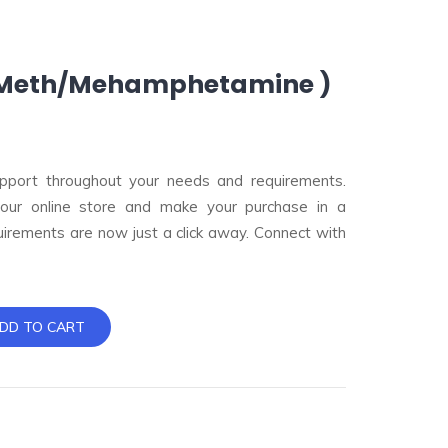
( Meth/Mehamphetamine )
pport throughout your needs and requirements.
 our online store and make your purchase in a
uirements are now just a click away. Connect with
DD TO CART