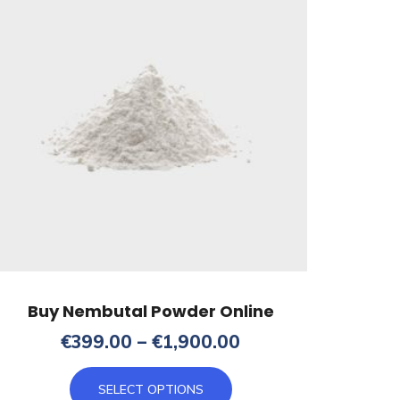
Buy Nembutal Powder Online
Price
€
399.00
–
€
1,900.00
range:
This
€399.00
SELECT OPTIONS
product