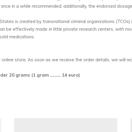
 is once in a while recommended; additionally, the endorsed dosag
ates is created by transnational criminal organizations (TCOs)
can be effectively made in little private research centers, with 
 cold medications.
nline store. As soon as we receive the order details, we will nicel
rder 20 grams (1 gram ……… 14 euro)