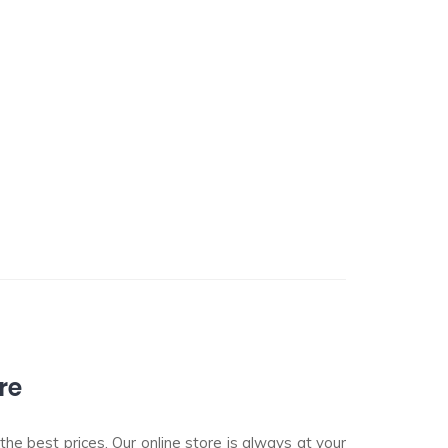
re
he best prices. Our online store is always at your