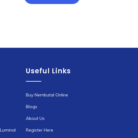
through
has
€1,900.00
multiple
variants.
The
options
may
be
chosen
Useful Links
on
the
product
page
Buy Nembutal Online
Blogs
About Us
 Luminal
Register Here