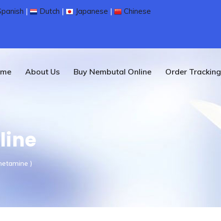
panish
|
Dutch
|
Japanese
|
Chinese
ome
About Us
Buy Nembutal Online
Order Tracking
line
hetamine )