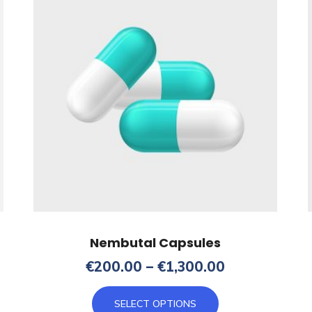
Nembutal Capsules
Price
€
200.00
–
€
1,300.00
range:
This
€200.00
SELECT OPTIONS
product