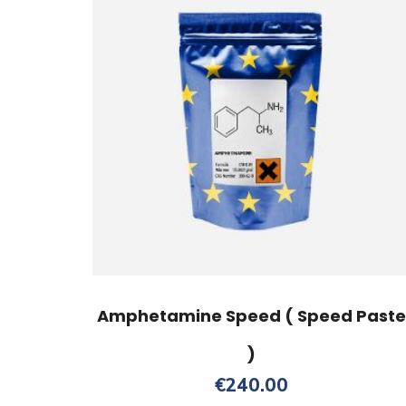
Amphetamine Speed ( Speed Paste
)
€
240.00