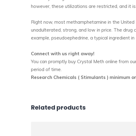
however, these utilizations are restricted, and it
Right now, most methamphetamine in the United St
unadulterated, strong, and low in price. The drug 
example, pseudoephedrine, a typical ingredient in
Connect with us right away!
You can promptly buy Crystal Meth online from our o
period of time.
Research Chemicals ( Stimulants ) minimum o
Related products