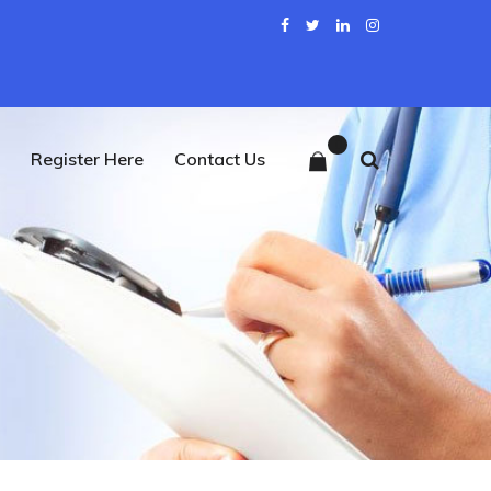
0
Register Here
Contact Us