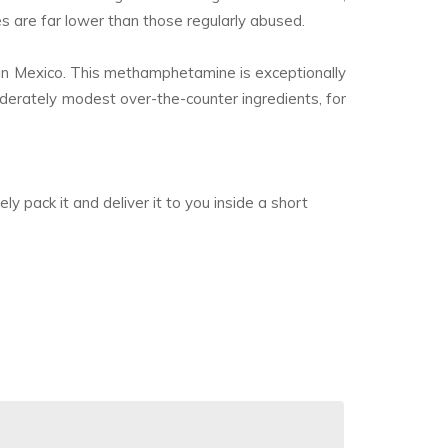
es are far lower than those regularly abused.
 in Mexico. This methamphetamine is exceptionally
moderately modest over-the-counter ingredients, for
y pack it and deliver it to you inside a short