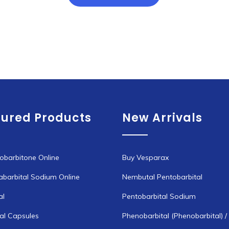
through
has
€1,300.00
multiple
variants.
The
options
may
be
chosen
tured Products
New Arrivals
on
the
product
page
obarbitone Online
Buy Vesparax
abarbital Sodium Online
Nembutal Pentobarbital
al
Pentobarbital Sodium
l Capsules
Phenobarbital (Phenobarbital) /