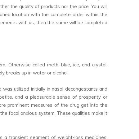
er the quality of products nor the price. You will
oned location with the complete order within the
rements with us, then the same will be completed
. Otherwise called meth, blue, ice, and crystal,
y breaks up in water or alcohol.
as utilized initially in nasal decongestants and
etite, and a pleasurable sense of prosperity or
ore prominent measures of the drug get into the
n the focal anxious system. These qualities make it
as a transient segment of weight-loss medicines;