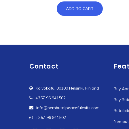
ADD TO CART
Contact
Fea
Kaivokatu, 00100 Helsinki, Finland
Buy Apr
+357 96 941502
Buy But
info@nembutalpeacefulexits.com
Butalbit
+357 96 941502
Nembuta