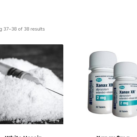
 37–38 of 38 results