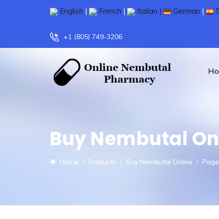
English
|
French
|
Italian |
German
|
S
+1 (805) 749-3206
H
Buy Nembutal On
Home
Products
Buy Nembutal Online
Page