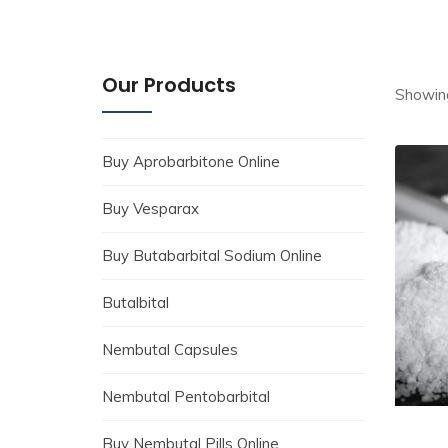
Our Products
Showing
Buy Aprobarbitone Online
Buy Vesparax
Buy Butabarbital Sodium Online
Butalbital
Nembutal Capsules
Nembutal Pentobarbital
Buy Nembutal Pills Online