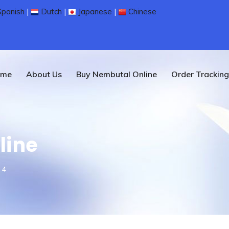
panish
|
Dutch
|
Japanese
|
Chinese
ome
About Us
Buy Nembutal Online
Order Tracking
line
 4