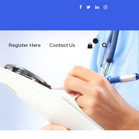
0
Register Here
Contact Us