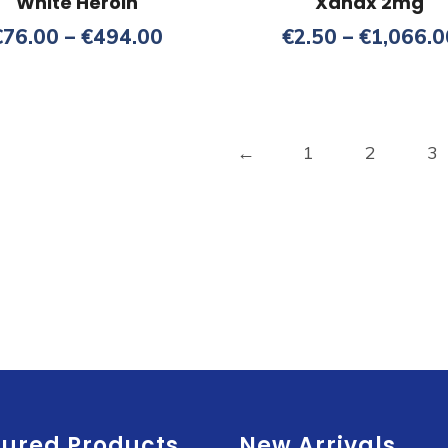
White Heroin
Xanax 2mg
Price
€
76.00
–
€
494.00
€
2.50
–
€
1,066.0
range:
€76.00
through
€494.00
←
1
2
3
tured Products
New Arrivals