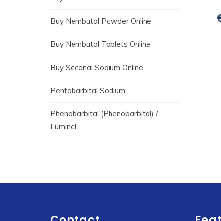
Buy Nembutal Powder Online
Buy Nembutal Tablets Online
Buy Seconal Sodium Online
Pentobarbital Sodium
Phenobarbital (Phenobarbital) /
Luminal
Contact
Fea