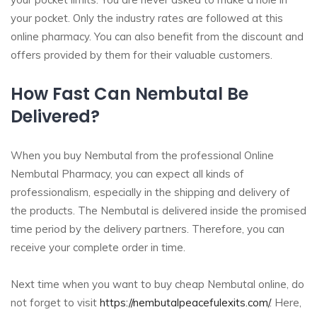
your pocket. Only the industry rates are followed at this
online pharmacy. You can also benefit from the discount and
offers provided by them for their valuable customers.
How Fast Can Nembutal Be
Delivered?
When you buy Nembutal from the professional Online
Nembutal Pharmacy, you can expect all kinds of
professionalism, especially in the shipping and delivery of
the products. The Nembutal is delivered inside the promised
time period by the delivery partners. Therefore, you can
receive your complete order in time.
Next time when you want to buy cheap Nembutal online, do
not forget to visit
https://nembutalpeacefulexits.com/
. Here,