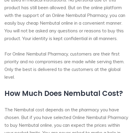
product has still been allowed. But on the online platform
with the support of an Online Nembutal Pharmacy, you can
easily buy cheap Nembutal online in a convenient manner.
You will not be asked any questions or reasons to buy this
product. Your identity is kept confidential in all manners.
For Online Nembutal Pharmacy, customers are their first
priority and no compromises are made while serving them.
Only the best is delivered to the customers at the global
level.
How Much Does Nembutal Cost?
The Nembutal cost depends on the pharmacy you have
chosen. But if you have selected Online Nembutal Pharmacy
to buy Nembutal online, you can expect the prices within
your pocket limits. You are never asked to make a hole in