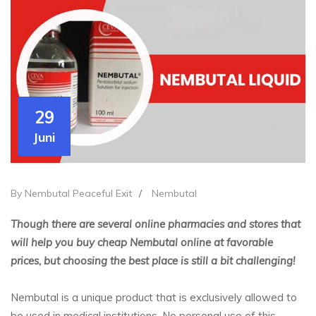
29
Juni
By Nembutal Peaceful Exit
/
Nembutal
Though there are several online pharmacies and stores that
will help you buy cheap Nembutal online at favorable
prices, but choosing the best place is still a bit challenging!
Nembutal is a unique product that is exclusively allowed to
be used in medical institutions. No personal use of this