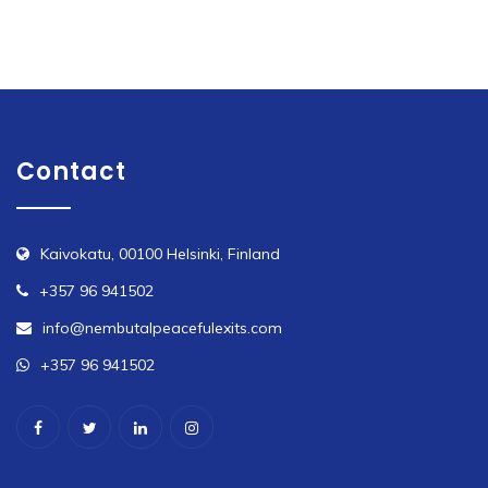
Contact
Kaivokatu, 00100 Helsinki, Finland
+357 96 941502
info@nembutalpeacefulexits.com
+357 96 941502