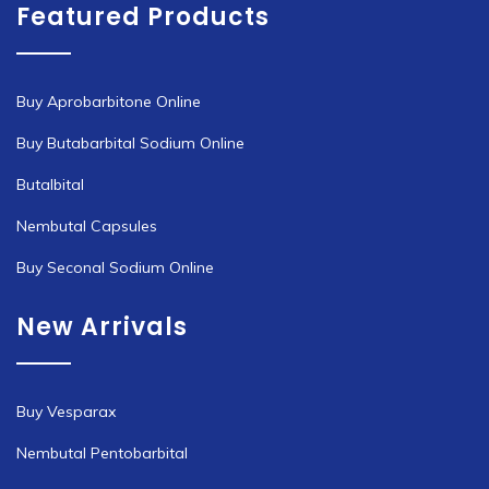
Featured Products
Buy Aprobarbitone Online
Buy Butabarbital Sodium Online
Butalbital
Nembutal Capsules
Buy Seconal Sodium Online
New Arrivals
Buy Vesparax
Nembutal Pentobarbital