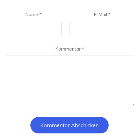
Name
*
E-Mail
*
Kommentar
*