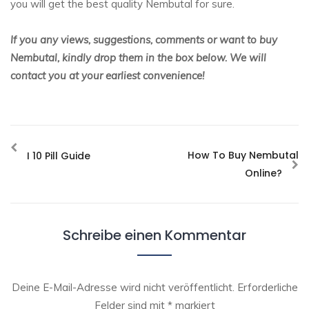
you will get the best quality Nembutal for sure.
If you any views, suggestions, comments or want to buy
Nembutal, kindly drop them in the box below. We will
contact you at your earliest convenience!
How To Buy Nembutal
I 10 Pill Guide
Online?
Schreibe einen Kommentar
Deine E-Mail-Adresse wird nicht veröffentlicht.
Erforderliche
Felder sind mit
*
markiert