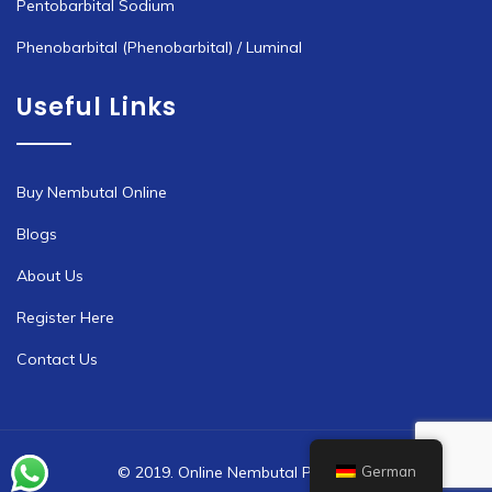
Pentobarbital Sodium
Phenobarbital (Phenobarbital) / Luminal
Useful Links
Buy Nembutal Online
Blogs
About Us
Register Here
Contact Us
German
© 2019. Online Nembutal Pharmacy